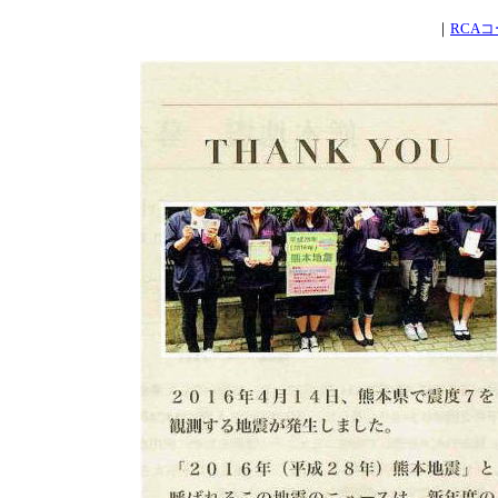
｜
RCA